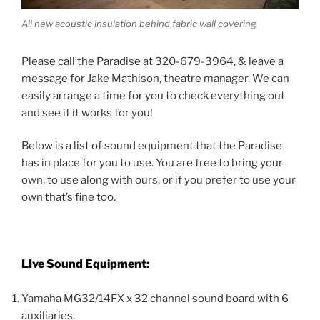
All new acoustic insulation behind fabric wall covering
Please call the Paradise at 320-679-3964, & leave a
message for Jake Mathison, theatre manager. We can
easily arrange a time for you to check everything out
and see if it works for you!
Below is a list of sound equipment that the Paradise
has in place for you to use. You are free to bring your
own, to use along with ours, or if you prefer to use your
own that’s fine too.
LIve Sound Equipment:
Yamaha MG32/14FX x 32 channel sound board with 6
auxiliaries.