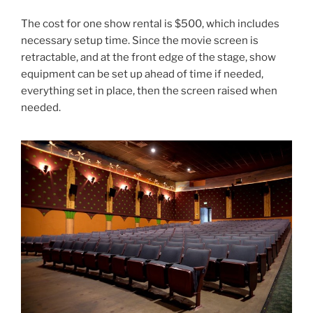
The cost for one show rental is $500, which includes
necessary setup time. Since the movie screen is
retractable, and at the front edge of the stage, show
equipment can be set up ahead of time if needed,
everything set in place, then the screen raised when
needed.