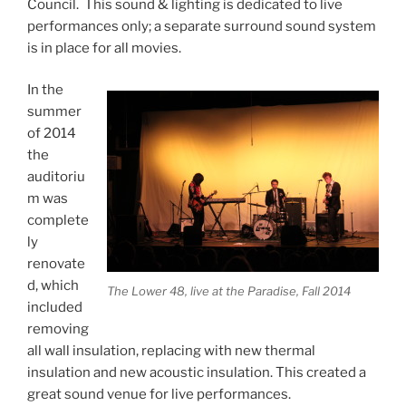
Council. This sound & lighting is dedicated to live
performances only; a separate surround sound system
is in place for all movies.
In the
summer
of 2014
the
auditoriu
m was
complete
ly
renovate
d, which
The Lower 48, live at the Paradise, Fall 2014
included
removing
all wall insulation, replacing with new thermal
insulation and new acoustic insulation. This created a
great sound venue for live performances.