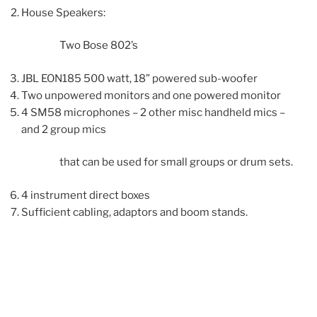
House Speakers:
Two Bose 802’s
JBL EON185 500 watt, 18” powered sub-woofer
Two unpowered monitors and one powered monitor
4 SM58 microphones – 2 other misc handheld mics –
and 2 group mics
that can be used for small groups or drum sets.
4 instrument direct boxes
Sufficient cabling, adaptors and boom stands.