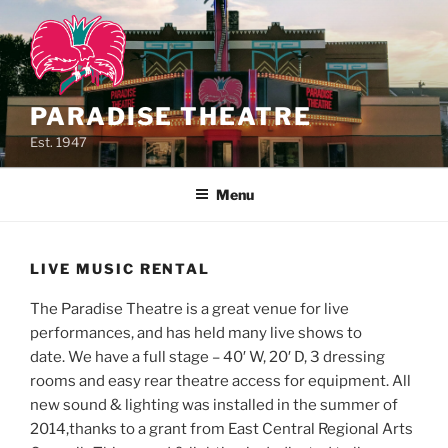
Skip
to
content
PARADISE THEATRE
Est. 1947
Menu
LIVE MUSIC RENTAL
The Paradise Theatre is a great venue for live
performances, and has held many live shows to
date. We have a full stage – 40′ W, 20′ D, 3 dressing
rooms and easy rear theatre access for equipment. All
new sound & lighting was installed in the summer of
2014,thanks to a grant from East Central Regional Arts