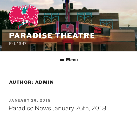
Skip
to
content
PARADISE THEATRE
Est. 1947
Menu
AUTHOR:
ADMIN
POSTED
JANUARY 26, 2018
ON
Paradise News January 26th, 2018