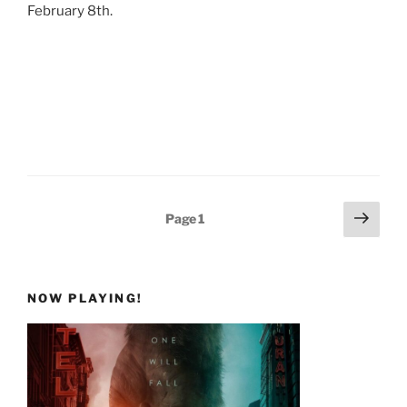
February 8th.
Posts
Next
Page
1
page
pagination
NOW PLAYING!