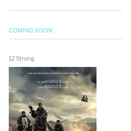
COMING SOON!
12 Strong