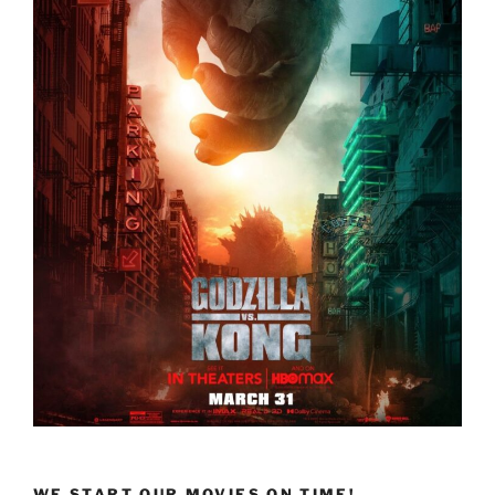
WE START OUR MOVIES ON TIME!