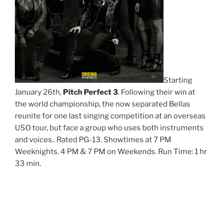
Starting
January 26th,
Pitch Perfect 3
. Following their win at
the world championship, the now separated Bellas
reunite for one last singing competition at an overseas
USO tour, but face a group who uses both instruments
and voices.. Rated PG-13. Showtimes at 7 PM
Weeknights. 4 PM & 7 PM on Weekends. Run Time: 1 hr
33 min.