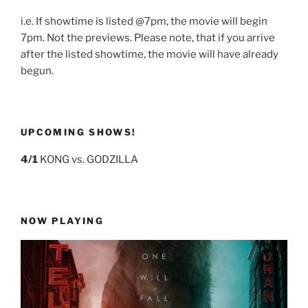
i.e. If showtime is listed @7pm, the movie will begin
7pm. Not the previews. Please note, that if you arrive
after the listed showtime, the movie will have already
begun.
UPCOMING SHOWS!
4/1
KONG vs. GODZILLA
NOW PLAYING