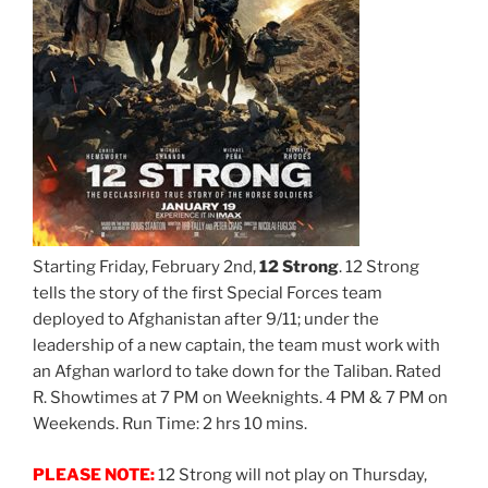
Starting Friday, February 2nd,
12 Strong
. 12 Strong
tells the story of the first Special Forces team
deployed to Afghanistan after 9/11; under the
leadership of a new captain, the team must work with
an Afghan warlord to take down for the Taliban. Rated
R. Showtimes at 7 PM on Weeknights. 4 PM & 7 PM on
Weekends. Run Time: 2 hrs 10 mins.
PLEASE NOTE:
12 Strong will not play on Thursday,