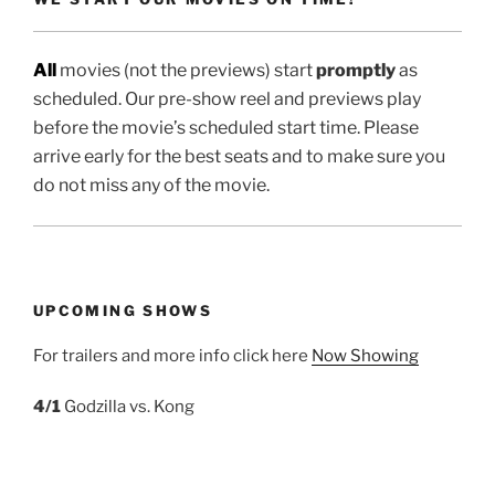
All
movies (not the previews) start
promptly
as
scheduled. Our pre-show reel and previews play
before the movie’s scheduled start time. Please
arrive early for the best seats and to make sure you
do not miss any of the movie.
UPCOMING SHOWS
For trailers and more info click here
Now Showing
4/1
Godzilla vs. Kong