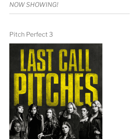
NOW SHOWING!
Pitch Perfect 3