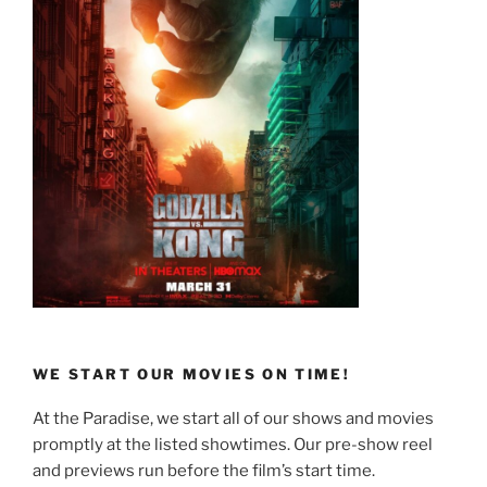
WE START OUR MOVIES ON TIME!
At the Paradise, we start all of our shows and movies
promptly at the listed showtimes. Our pre-show reel
and previews run before the film’s start time.