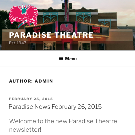
Skip
to
content
PARADISE THEATRE
Est. 1947
Menu
AUTHOR:
ADMIN
POSTED
FEBRUARY 25, 2015
ON
Paradise News February 26, 2015
Welcome to the new Paradise Theatre
newsletter!