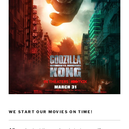
WE START OUR MOVIES ON TIME!