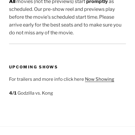
All
movies (not the previews) start
promptly
as
scheduled. Our pre-show reel and previews play
before the movie’s scheduled start time. Please
arrive early for the best seats and to make sure you
do not miss any of the movie.
UPCOMING SHOWS
For trailers and more info click here
Now Showing
4/1
Godzilla vs. Kong