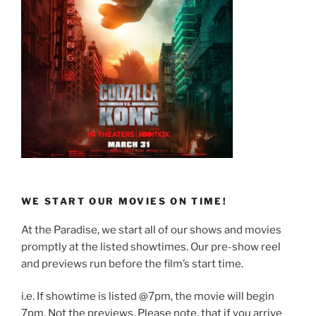
WE START OUR MOVIES ON TIME!
At the Paradise, we start all of our shows and movies
promptly at the listed showtimes. Our pre-show reel
and previews run before the film’s start time.
i.e. If showtime is listed @7pm, the movie will begin
7pm. Not the previews. Please note, that if you arrive