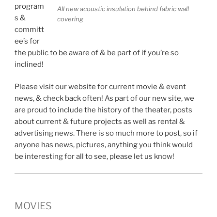
program
All new acoustic insulation behind fabric wall
s &
covering
committ
ee’s for
the public to be aware of & be part of if you’re so
inclined!
Please visit our website for current movie & event
news, & check back often! As part of our new site, we
are proud to include the history of the theater, posts
about current & future projects as well as rental &
advertising news. There is so much more to post, so if
anyone has news, pictures, anything you think would
be interesting for all to see, please let us know!
MOVIES