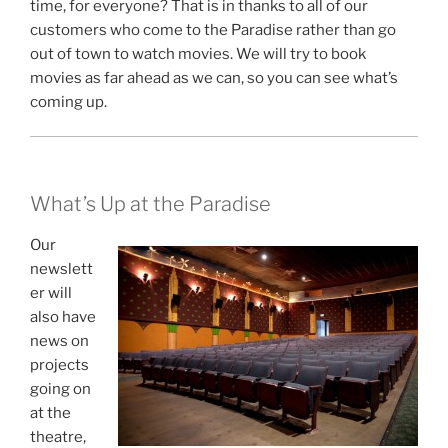
time, for everyone? That is in thanks to all of our
customers who come to the Paradise rather than go
out of town to watch movies. We will try to book
movies as far ahead as we can, so you can see what’s
coming up.
What’s Up at the Paradise
Our
newslett
er will
also have
news on
projects
going on
at the
theatre,