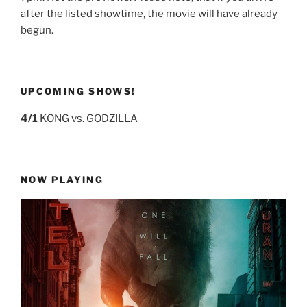
after the listed showtime, the movie will have already
begun.
UPCOMING SHOWS!
4/1
KONG vs. GODZILLA
NOW PLAYING