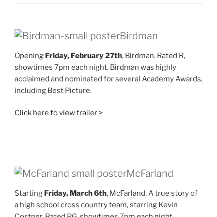
Birdman
Opening
Friday, February 27th
, Birdman. Rated R,
showtimes 7pm each night. Birdman was highly
acclaimed and nominated for several Academy Awards,
including Best Picture.
Click here to view trailer >
McFarland
Starting
Friday, March 6th
, McFarland. A true story of
a high school cross country team, starring Kevin
Costner. Rated PG, showtimes 7pm each night,