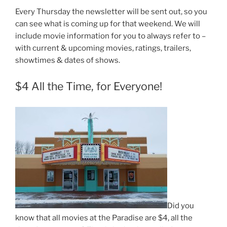
Every Thursday the newsletter will be sent out, so you
can see what is coming up for that weekend. We will
include movie information for you to always refer to –
with current & upcoming movies, ratings, trailers,
showtimes & dates of shows.
$4 All the Time, for Everyone!
Did you
know that all movies at the Paradise are $4, all the