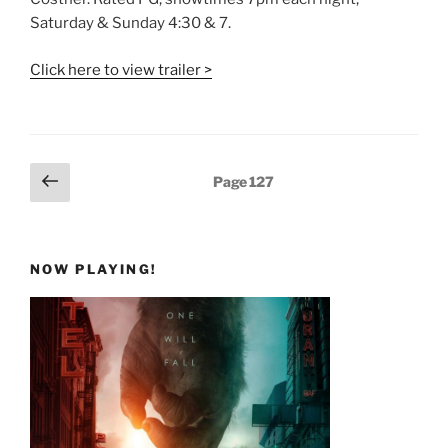
Saturday & Sunday 4:30 & 7.
Click here to view trailer >
Posts
Previous
Page
127
page
pagination
NOW PLAYING!