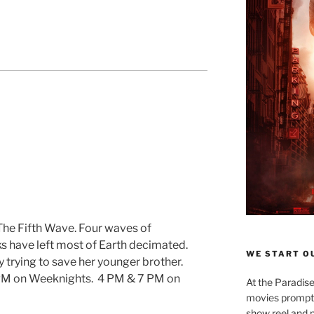
 The Fifth Wave. Four waves of
ks have left most of Earth decimated.
WE START OU
y trying to save her younger brother.
PM on Weeknights. 4 PM & 7 PM on
At the Paradise
movies promptly
show reel and p