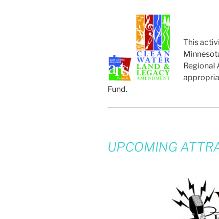
This activ
Minnesota
Regional A
appropria
Fund.
UPCOMING ATTRA