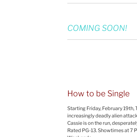
COMING SOON!
How to be Single
Starting Friday, February 19th,
increasingly deadly alien attac
Cassie is on the run, desperatel
Rated PG-13. Showtimes at 7 