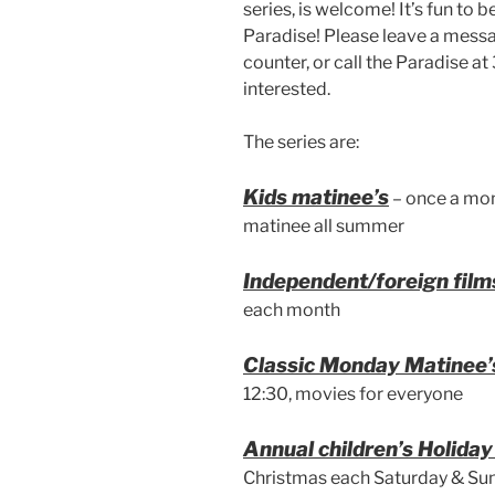
series, is welcome! It’s fun to b
Paradise! Please leave a messag
counter, or call the Paradise 
interested.
The series are:
Kids matinee’s
– once a mon
matinee all summer
Independent/foreign film
each month
Classic Monday Matinee’
12:30, movies for everyone
Annual children’s Holida
Christmas each Saturday & Su