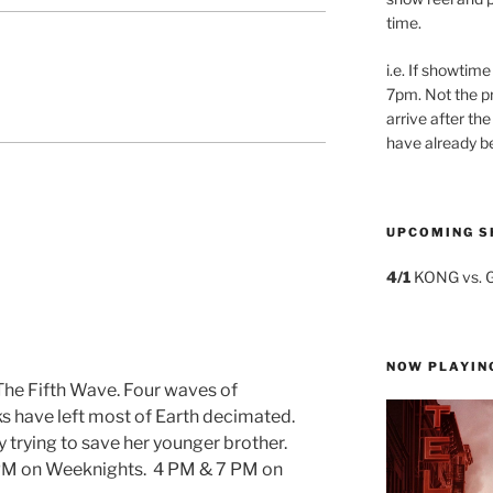
time.
i.e. If showtime
7pm. Not the pr
arrive after the
have already b
UPCOMING S
4/1
KONG vs. 
NOW PLAYIN
 The Fifth Wave. Four waves of
ks have left most of Earth decimated.
y trying to save her younger brother.
PM on Weeknights. 4 PM & 7 PM on