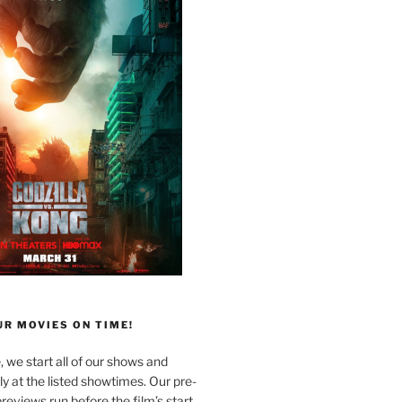
R MOVIES ON TIME!
, we start all of our shows and
 at the listed showtimes. Our pre-
reviews run before the film’s start