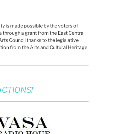
ity is made possible by the voters of
 through a grant from the East Central
rts Council thanks to the legislative
tion from the Arts and Cultural Heritage
CTIONS!