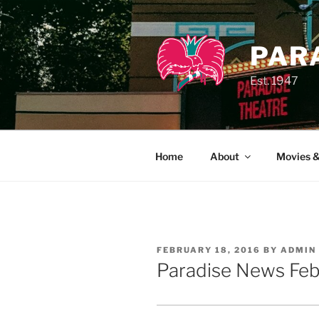
Skip
to
content
PAR
Est. 1947
Home
About
Movies &
POSTED
FEBRUARY 18, 2016
BY
ADMIN
ON
Paradise News Feb