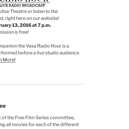
dise Theatre or listen to the
t, right here on our website!
uary 13, 2016 at 7 p.m.
ssion is free!
mpanion the Vasa Radio Hour is a
formed before a live studio audience
n More!
tee
t of the Free Film Series committee,
ng all movies for each of the different