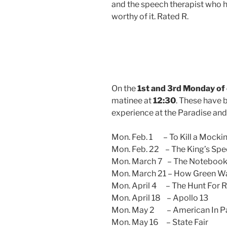
and the speech therapist who
worthy of it.
Rated R.
On the
1st and 3rd Monday of
matinee at
12:30
. These have 
experience at the Paradise an
Mon. Feb. 1 – To Kill a Mocki
Mon. Feb. 22 – The King’s Sp
Mon. March 7 – The Noteboo
Mon. March 21 – How Green Wa
Mon. April 4 – The Hunt For 
Mon. April 18 – Apollo 13
Mon. May 2 – American In Pa
Mon. May 16 – State Fair