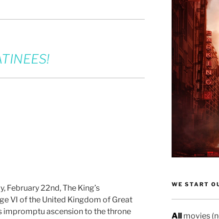
TINEES!
WE START OU
, February 22nd, The King’s
ge VI of the United Kingdom of Great
his impromptu ascension to the throne
All
movies (no