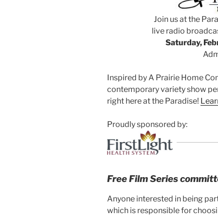
Join us at the Para
live radio broadcas
Saturday, Febr
Admi
Inspired by A Prairie Home Co
contemporary variety show per
right here at the Paradise!
Lear
Proudly sponsored by:
Free Film Series commit
Anyone interested in being par
which is responsible for choosi