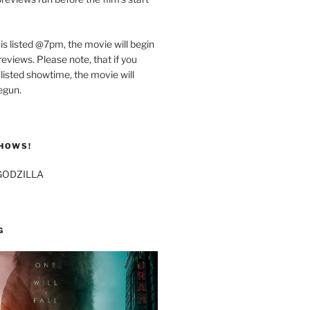
 is listed @7pm, the movie will begin
eviews. Please note, that if you
 listed showtime, the movie will
egun.
HOWS!
GODZILLA
G