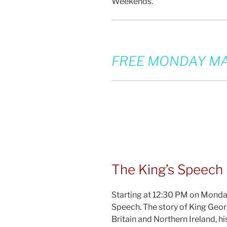
Weekends.
FREE MONDAY MA
The King’s Speech
Starting at 12:30 PM on Monday
Speech. The story of King Geor
Britain and Northern Ireland, 