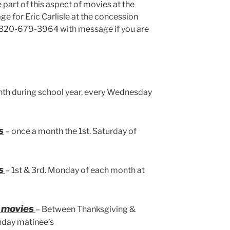
e part of this aspect of movies at the
e for Eric Carlisle at the concession
at 320-679-3964 with message if you are
th during school year, every Wednesday
s
– once a month the 1st. Saturday of
s
– 1st & 3rd. Monday of each month at
y movies
– Between Thanksgiving &
nday matinee’s