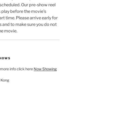
 scheduled. Our pre-show reel
 play before the movie’s
rt time. Please arrive early for
s and to make sure you do not
he movie.
SHOWS
d more info click here
Now Showing
. Kong