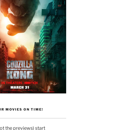
R MOVIES ON TIME!
t the previews) start