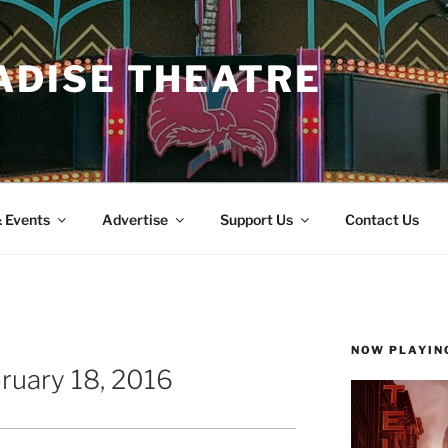
ADISE THEATRE
 Events
Advertise
Support Us
Contact Us
NOW PLAYIN
ruary 18, 2016