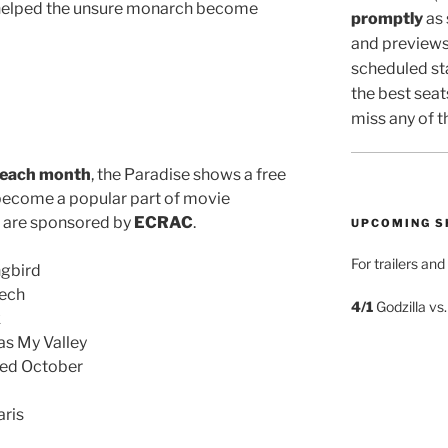
 helped the unsure monarch become
promptly
as
and previews
scheduled sta
the best seat
miss any of t
 each month
, the Paradise shows a free
become a popular part of movie
d are sponsored by
ECRAC
.
UPCOMING 
For trailers an
ngbird
eech
4/1
Godzilla vs
k
s My Valley
Red October
ris