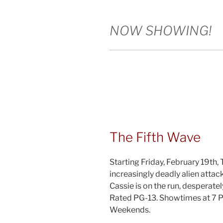
NOW SHOWING!
The Fifth Wave
Starting Friday, February 19th,
increasingly deadly alien attac
Cassie is on the run, desperatel
Rated PG-13. Showtimes at 7 
Weekends.