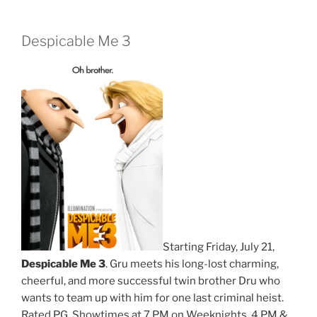
Despicable Me 3
Starting Friday, July 21,
Despicable Me 3
. Gru meets his long-lost charming,
cheerful, and more successful twin brother Dru who
wants to team up with him for one last criminal heist.
Rated PG. Showtimes at 7 PM on Weeknights. 4 PM &