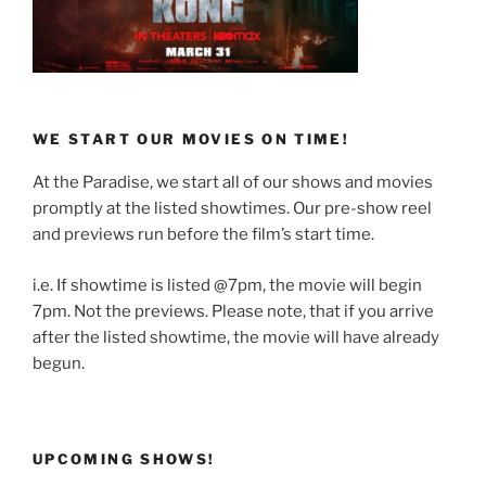
WE START OUR MOVIES ON TIME!
At the Paradise, we start all of our shows and movies
promptly at the listed showtimes. Our pre-show reel
and previews run before the film’s start time.
i.e. If showtime is listed @7pm, the movie will begin
7pm. Not the previews. Please note, that if you arrive
after the listed showtime, the movie will have already
begun.
UPCOMING SHOWS!