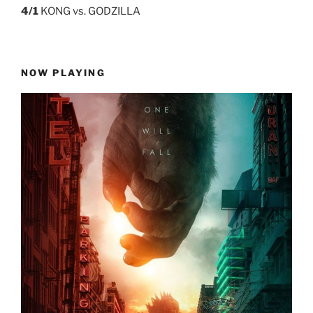
4/1
KONG vs. GODZILLA
NOW PLAYING