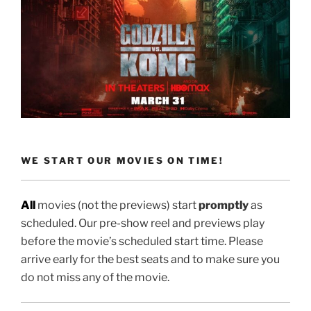
WE START OUR MOVIES ON TIME!
All
movies (not the previews) start
promptly
as
scheduled. Our pre-show reel and previews play
before the movie’s scheduled start time. Please
arrive early for the best seats and to make sure you
do not miss any of the movie.