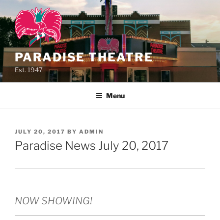
Skip
to
content
PARADISE THEATRE
Est. 1947
Menu
POSTED
JULY 20, 2017
BY
ADMIN
ON
Paradise News July 20, 2017
NOW SHOWING!