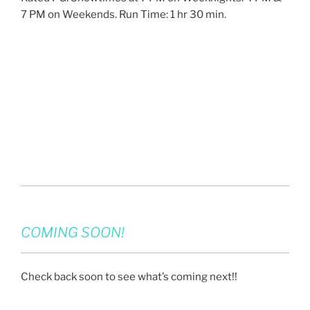
7 PM on Weekends. Run Time: 1 hr 30 min.
COMING SOON!
Check back soon to see what’s coming next!!