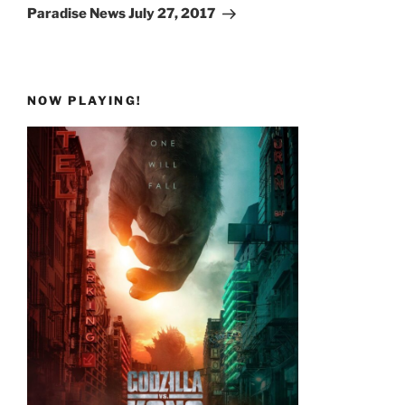
Post
Paradise News July 27, 2017
NOW PLAYING!