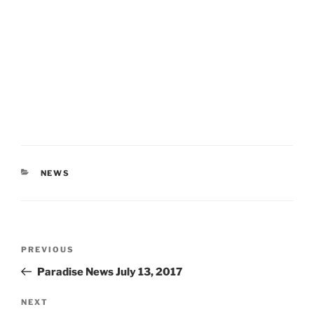
CATEGORIES
NEWS
Post
Previous
PREVIOUS
navigation
Post
Paradise News July 13, 2017
Next
NEXT