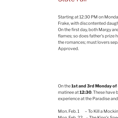
Starting at 12:30 PM on Monday
Frake, with discontented daught
On the first day, both Margy a
flames; so does father’s prize h
the romances; must lovers separ
Approved.
On the
1st and 3rd Monday of
matinee at
12:30
. These have 
experience at the Paradise an
Mon. Feb. 1 – To Kill a Mocki
Mon. Feb. 22 – The King’s Sp