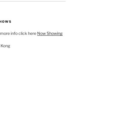
SHOWS
d more info click here
Now Showing
. Kong