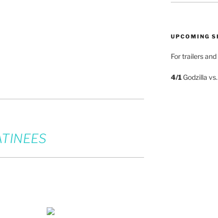
UPCOMING 
For trailers an
4/1
Godzilla vs
TINEES