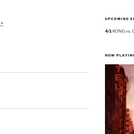
UPCOMING S
 >
4/1
KONG vs. 
NOW PLAYIN