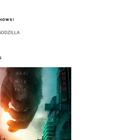
HOWS!
GODZILLA
G