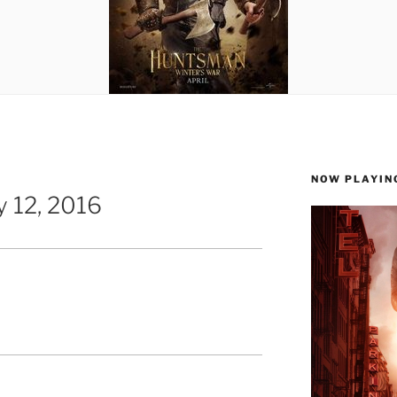
NOW PLAYIN
 12, 2016