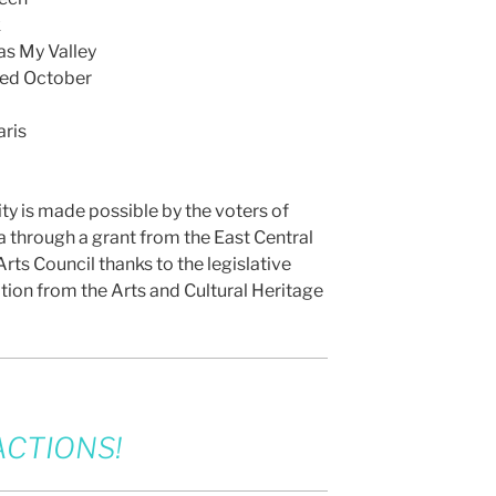
k
s My Valley
Red October
ris
ity is made possible by the voters of
 through a grant from the East Central
rts Council thanks to the legislative
tion from the Arts and Cultural Heritage
CTIONS!