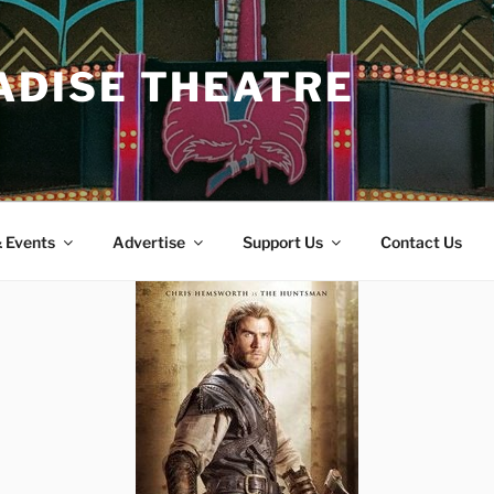
ADISE THEATRE
 Events
Advertise
Support Us
Contact Us