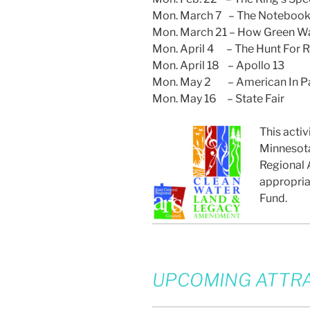
Mon. March 7 – The Noteboo
Mon. March 21 – How Green Wa
Mon. April 4 – The Hunt For 
Mon. April 18 – Apollo 13
Mon. May 2 – American In Pa
Mon. May 16 – State Fair
This activ
Minnesota
Regional A
appropria
Fund.
UPCOMING ATTRA