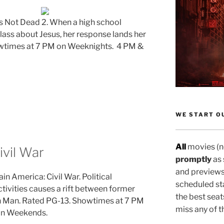
’s Not Dead 2. When a high school
class about Jesus, her response lands her
wtimes at 7 PM on Weeknights. 4 PM &
WE START OU
All
movies (no
ivil War
promptly
as
and previews
in America: Civil War. Political
scheduled sta
ctivities causes a rift between former
the best seat
n Man.
Rated PG-13. Showtimes at 7 PM
miss any of t
on Weekends.