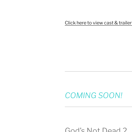
Click here to view cast & trailer
COMING SOON!
God’s Not Dead 2