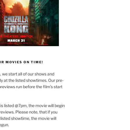
R MOVIES ON TIME!
, we start all of our shows and
 at the listed showtimes. Our pre-
reviews run before the film’s start
 is listed @7pm, the movie will begin
eviews. Please note, that if you
 listed showtime, the movie will
egun.