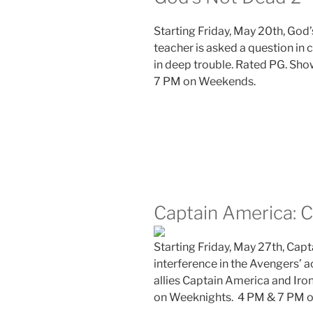
Starting Friday, May 20th, God
teacher is asked a question in 
in deep trouble.
Rated PG. Sho
7 PM on Weekends.
Captain America: C
Starting Friday, May 27th, Capta
interference in the Avengers’ a
allies Captain America and Iro
on Weeknights. 4 PM & 7 PM 