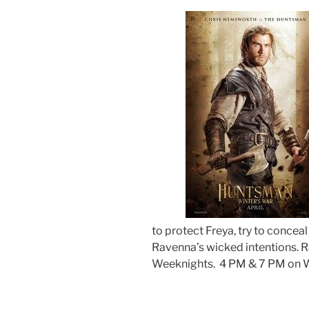
to protect Freya, try to concea
Ravenna’s wicked intentions.
R
Weeknights. 4 PM & 7 PM on 