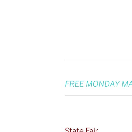
FREE MONDAY MA
State Fair