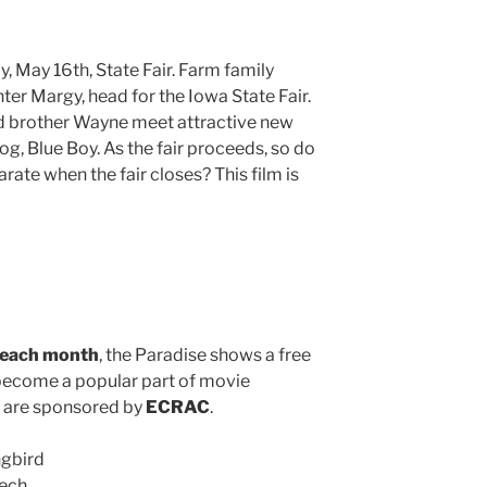
, May 16th, State Fair. Farm family
er Margy, head for the Iowa State Fair.
nd brother Wayne meet attractive new
og, Blue Boy. As the fair proceeds, so do
ate when the fair closes? This film is
 each month
, the Paradise shows a free
become a popular part of movie
d are sponsored by
ECRAC
.
ngbird
eech