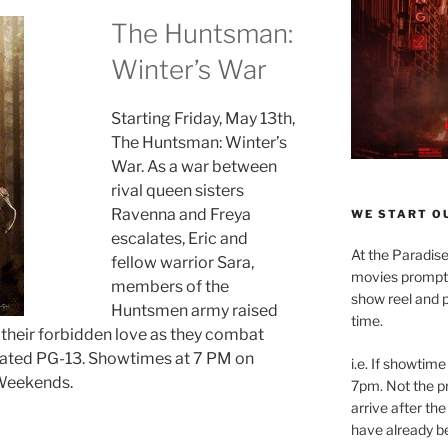
The Huntsman:
Winter’s War
Starting Friday, May 13th,
The Huntsman: Winter’s
War. As a war between
rival queen sisters
Ravenna and Freya
WE START OU
escalates, Eric and
At the Paradise
fellow warrior Sara,
movies promptly
members of the
show reel and p
Huntsmen army raised
time.
l their forbidden love as they combat
ated PG-13. Showtimes at 7 PM on
i.e. If showtime
Weekends.
7pm. Not the pr
arrive after the
have already b