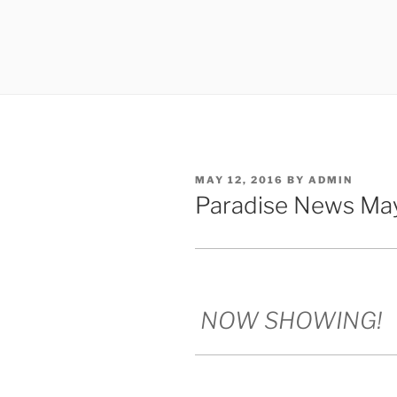
POSTED
MAY 12, 2016
BY
ADMIN
ON
Paradise News May
NOW SHOWING!