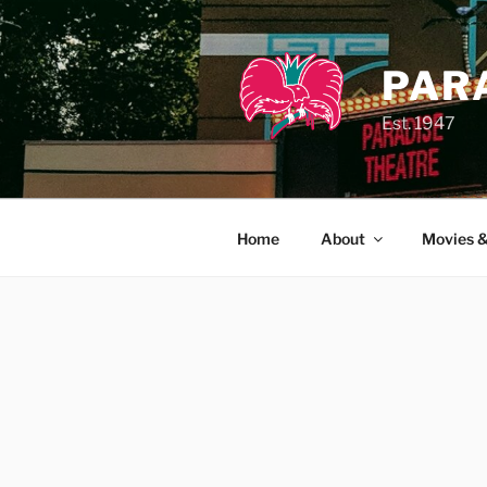
Skip
to
content
PAR
Est. 1947
Home
About
Movies &