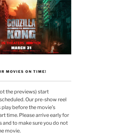
R MOVIES ON TIME!
t the previews) start
 scheduled. Our pre-show reel
 play before the movie’s
rt time. Please arrive early for
s and to make sure you do not
he movie.